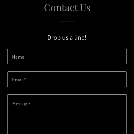
Contact Us
Drop us a line!
Name
Email*