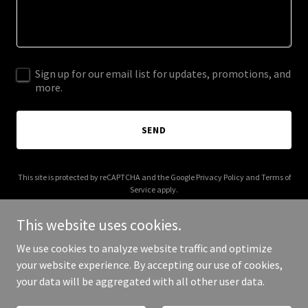
Sign up for our email list for updates, promotions, and
more.
SEND
This site is protected by reCAPTCHA and the Google
Privacy Policy
and
Terms of
Service
apply.
This website uses cookies.
We use cookies to analyze website traffic and optimize
your website experience. By accepting our use of cookies,
Copyright © 2026 lexsembly.com - All Rights Reserved.
your data will be aggregated with all other user data.
Powered by