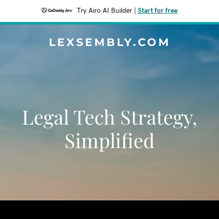
Try Airo AI Builder
|
Start for free
LEXSEMBLY.COM
Legal Tech Strategy,
Simplified